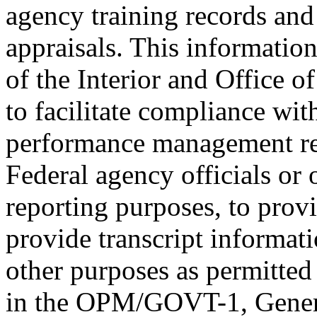
agency training records an
appraisals. This informati
of the Interior and Office 
to facilitate compliance wi
performance management re
Federal agency officials or 
reporting purposes, to provi
provide transcript informati
other purposes as permitted
in the OPM/GOVT-1, Genera