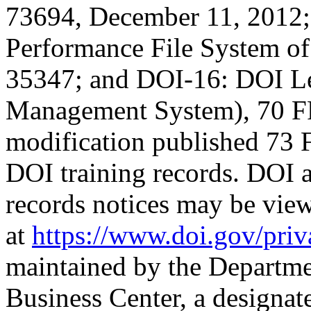
73694, December 11, 201
Performance File System of
35347; and DOI-16: DOI Le
Management System), 70 FR
modification published 73 
DOI training records. DOI
records notices may be vie
at
https://www.doi.gov/priv
maintained by the Department
Business Center, a designa