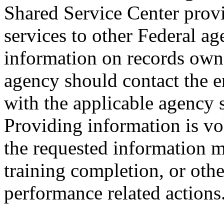
Shared Service Center prov
services to other Federal ag
information on records own
agency should contact the 
with the applicable agency 
Providing information is vo
the requested information m
training completion, or oth
performance related actions