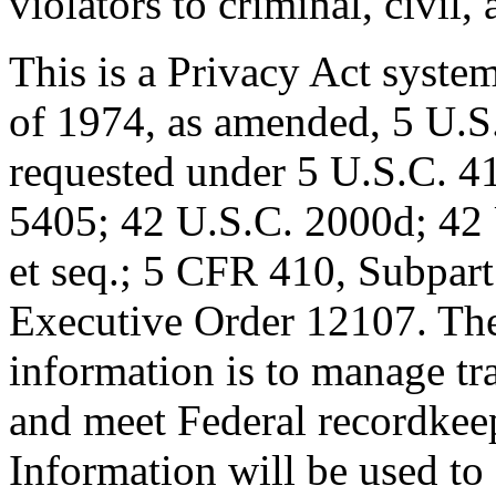
violators to criminal, civil,
This is a Privacy Act syste
of 1974, as amended, 5 U.S.
requested under 5 U.S.C. 4
5405; 42 U.S.C. 2000d; 42
et seq.; 5 CFR 410, Subpar
Executive Order 12107. The 
information is to manage tr
and meet Federal recordkee
Information will be used to