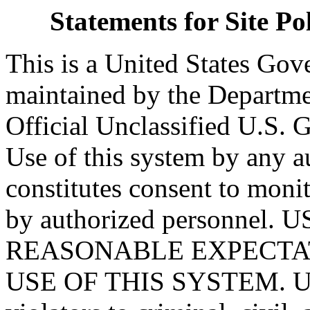
Statements for Site P
This is a United States Go
maintained by the Departmen
Official Unclassified U.S.
Use of this system by any a
constitutes consent to monit
by authorized personnel
REASONABLE EXPECTAT
USE OF THIS SYSTEM. Una